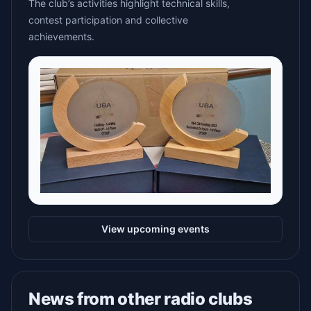
The club’s activities highlight technical skills,
contest participation and collective
achievements.
View upcoming events
News from other radio clubs