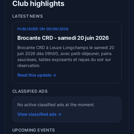
Club highlights
LATEST NEWS
PUBLISHED ON 09/06/2026
Brocante CRD - samedi 20 juin 2026
Brocante CRD à Leuze Longchamps le samedi 20
juin 2026 dès 09h00, avec petit-déjeuner, pains
saucisses, tables exposants et repas du soir sur
réservation.
Read this update →
CLASSIFIED ADS
No active classified ads at the moment.
View classified ads →
UPCOMING EVENTS