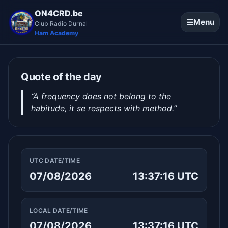
ON4CRD.be
☰
Menu
Club Radio Durnal
Ham Academy
Quote of the day
“A frequency does not belong to the
habitude, it se respects with method.”
UTC DATE/TIME
07/08/2026
13:37:17 UTC
LOCAL DATE/TIME
07/08/2026
13:37:17 UTC