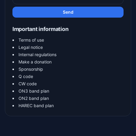
Send
Important information
Terms of use
Legal notice
Internal regulations
Make a donation
Sponsorship
Q code
CW code
ON3 band plan
ON2 band plan
HAREC band plan