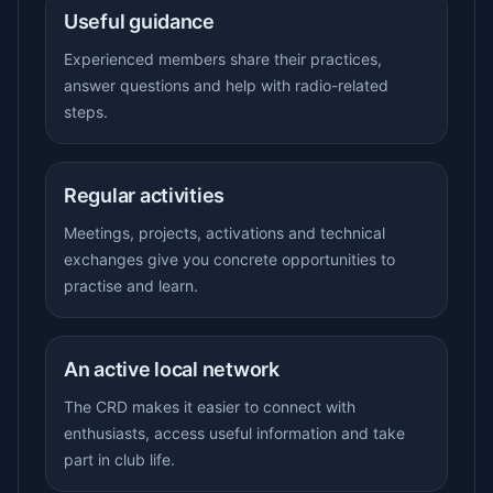
Useful guidance
Experienced members share their practices,
answer questions and help with radio-related
steps.
Regular activities
Meetings, projects, activations and technical
exchanges give you concrete opportunities to
practise and learn.
An active local network
The CRD makes it easier to connect with
enthusiasts, access useful information and take
part in club life.