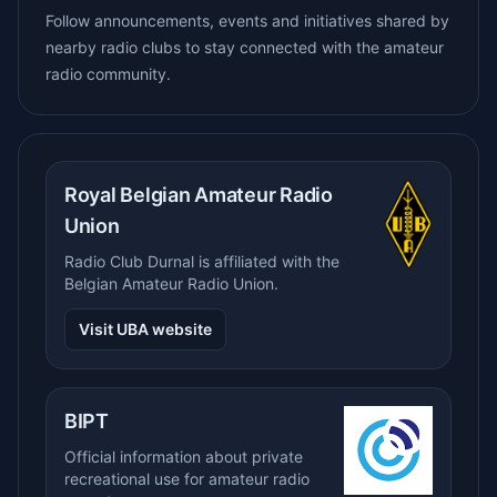
Follow announcements, events and initiatives shared by
nearby radio clubs to stay connected with the amateur
radio community.
Royal Belgian Amateur Radio
Union
Radio Club Durnal is affiliated with the
Belgian Amateur Radio Union.
Visit UBA website
BIPT
Official information about private
recreational use for amateur radio