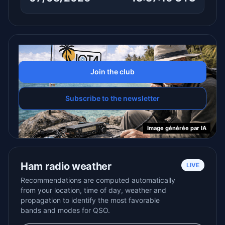
Join the club
Subscribe to the newsletter
Ham radio weather
LIVE
Recommendations are computed automatically
from your location, time of day, weather and
propagation to identify the most favorable
bands and modes for QSO.