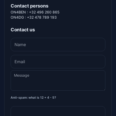
Contact persons
ON4BEN : +32 496 260 865
ON4DG : +32 478 789 193
Contact us
Name
Email
Message
Anti-spam: what is 12 + 4 - 5?