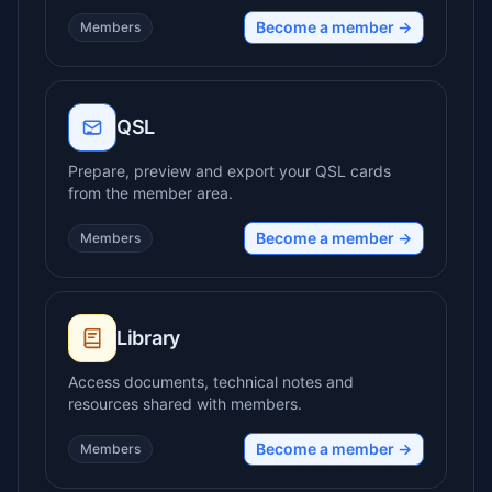
Become a member →
Members
QSL
Prepare, preview and export your QSL cards
from the member area.
Become a member →
Members
Library
Access documents, technical notes and
resources shared with members.
Become a member →
Members