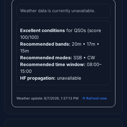
Weather data is currently unavailable.
Excellent conditions
for QSOs (score
100/100)
Recommended bands:
20m • 17m •
15m
Recommended modes:
SSB • CW
Recommended time window:
08:00–
15:00
HF propagation:
unavailable
Weather update: 8/7/2026, 1:37:13 PM
⟳ Refresh now