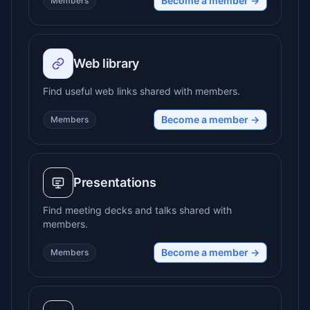
Become a member →
Members
Web library
Find useful web links shared with members.
Become a member →
Members
Presentations
Find meeting decks and talks shared with
members.
Become a member →
Members