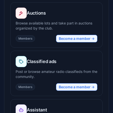
Auctions
Browse available lots and take part in auctions
organized by the club.
Become a member →
Members
Classified ads
Post or browse amateur radio classifieds from the
community.
Become a member →
Members
Assistant