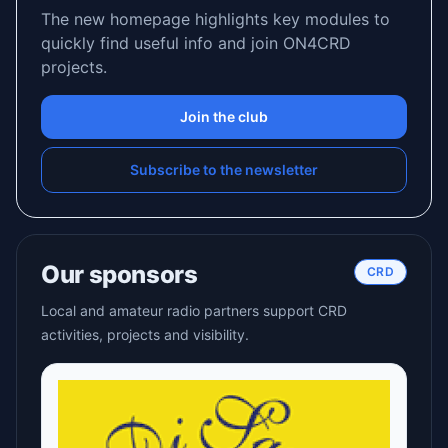
The new homepage highlights key modules to
quickly find useful info and join ON4CRD
projects.
Join the club
Subscribe to the newsletter
Our sponsors
CRD
Local and amateur radio partners support CRD
activities, projects and visibility.