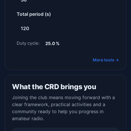
Total period (s)
Duty cycle:
25.0 %
More tools →
What the CRD brings you
Joining the club means moving forward with a
clear framework, practical activities and a
community ready to help you progress in
amateur radio.