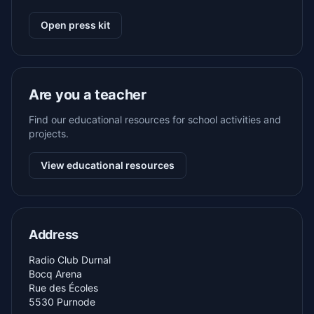
Open press kit
Are you a teacher
Find our educational resources for school activities and
projects.
View educational resources
Address
Radio Club Durnal
Bocq Arena
Rue des Écoles
5530 Purnode