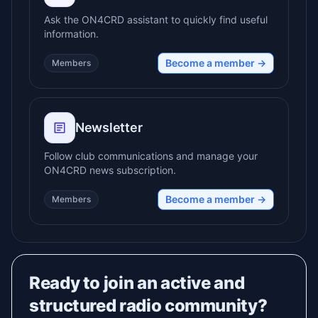
Ask the ON4CRD assistant to quickly find useful
information.
Become a member →
Members
Newsletter
Follow club communications and manage your
ON4CRD news subscription.
Become a member →
Members
Ready to join an active and
structured radio community?