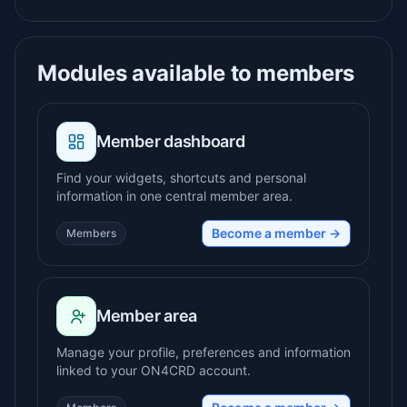
Modules available to members
Member dashboard
Find your widgets, shortcuts and personal
information in one central member area.
Become a member →
Members
Member area
Manage your profile, preferences and information
linked to your ON4CRD account.