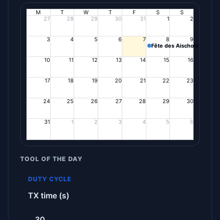
M
T
W
T
F
S
S
27
28
29
30
31
1
2
3
4
5
6
7
8
9
Fête des Aischois
10
11
12
13
14
15
16
17
18
19
20
21
22
23
24
25
26
27
28
29
30
31
1
2
3
4
5
6
TOOL OF THE DAY
DUTY CYCLE
TX time (s)