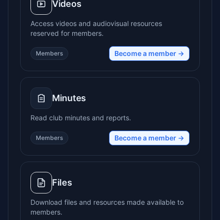
Videos
Access videos and audiovisual resources
reserved for members.
Become a member →
Members
Minutes
Read club minutes and reports.
Become a member →
Members
Files
Download files and resources made available to
members.