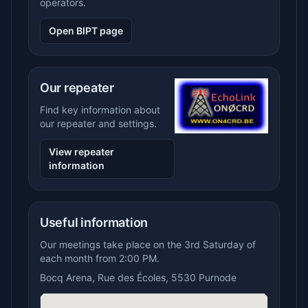
operators.
Open BIPT page
Our repeater
Find key information about
our repeater and settings.
View repeater
information
Useful information
Our meetings take place on the 3rd Saturday of
each month from 2:00 PM.
Bocq Arena, Rue des Écoles, 5530 Purnode