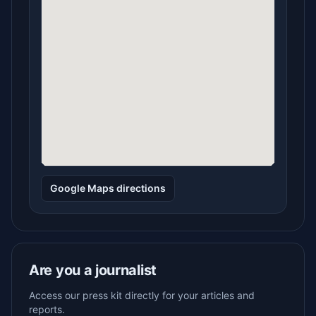
Google Maps directions
Are you a journalist
Access our press kit directly for your articles and
reports.