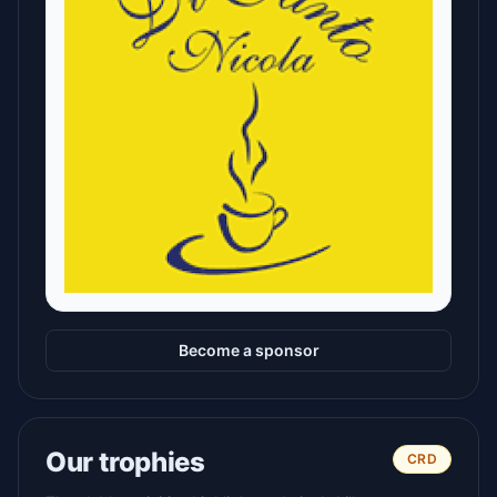
Become a sponsor
Our trophies
CRD